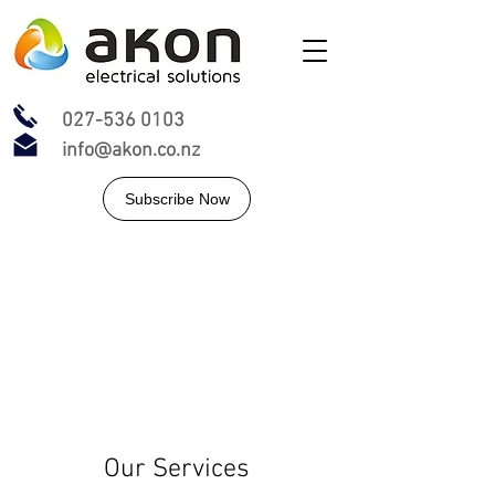
027-536 0103
info@akon.co.nz
Subscribe Now
Our Services