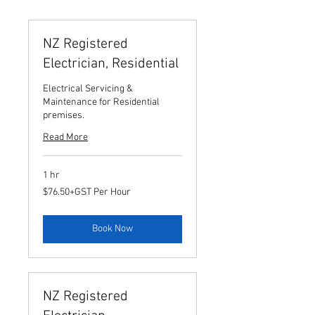
NZ Registered
Electrician, Residential
Electrical Servicing &
Maintenance for Residential
premises.
Read More
1 hr
$76.50+GST
$76.50+GST Per Hour
Per
Hour
Book Now
NZ Registered