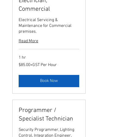
Electrician,
Commercial
Electrical Servicing &
Maintenance for Commercial
premises.
Read More
1 hr
$85.00+GST
$85.00+GST Per Hour
Per
Hour
Book Now
Programmer /
Specialist Technician
Security Programmer, Lighting
Control, Integration Engineer,