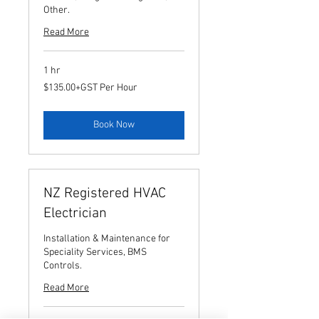
Other.
Read More
1 hr
$135.00+GST
$135.00+GST Per Hour
Per
Hour
Book Now
NZ Registered HVAC
Electrician
Installation & Maintenance for
Speciality Services, BMS
Controls.
Read More