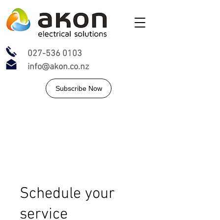
027-536 0103
info@akon.co.nz
Subscribe Now
Schedule your
service