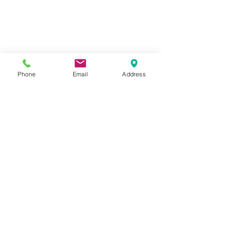
Phone
Email
Address
© 2020 by Akon Electrical. All
rights reserved.