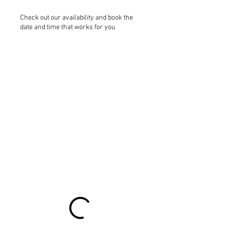
Check out our availability and book the
date and time that works for you